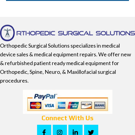
Orthopedic Surgical Solutions specializes in medical
device sales & medical equipment repairs. We offer new
& refurbished patient ready medical equipment for
Orthopedic, Spine, Neuro, & Maxillofacial surgical
procedures.
Connect With Us