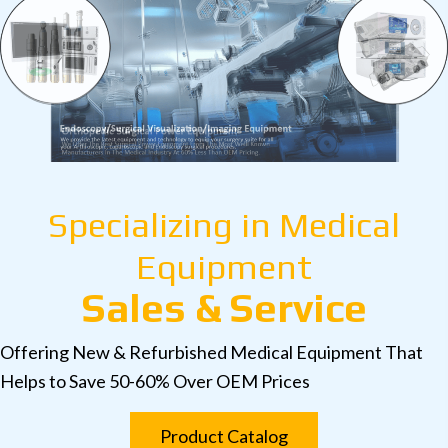
Specializing in Medical
Equipment
Sales & Service
Offering New & Refurbished Medical Equipment That
Helps to Save 50-60% Over OEM Prices
Product Catalog