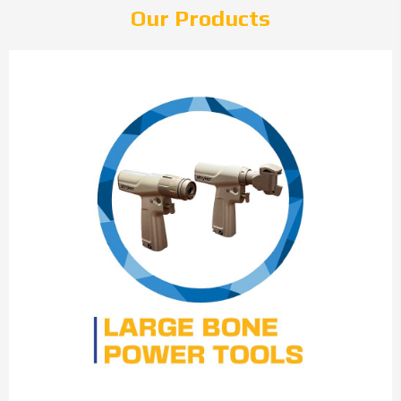
Our Products