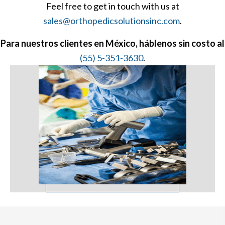
Feel free to get in touch with us at
sales@orthopedicsolutionsinc.com
.
Para nuestros clientes en México, háblenos sin costo al
(55) 5-351-3630
.