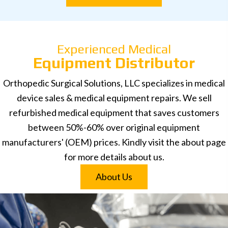
Experienced Medical
Equipment Distributor
Orthopedic Surgical Solutions, LLC specializes in medical
device sales & medical equipment repairs. We sell
refurbished medical equipment that saves customers
between 50%-60% over original equipment
manufacturers' (OEM) prices. Kindly visit the about page
for more details about us.
About Us