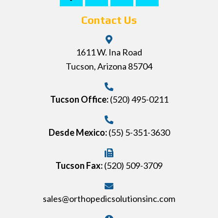
Contact Us
1611 W. Ina Road
Tucson, Arizona 85704
Tucson Office:
(520) 495-0211
Desde Mexico:
(55) 5-351-3630
Tucson Fax:
(520) 509-3709
sales@orthopedicsolutionsinc.com