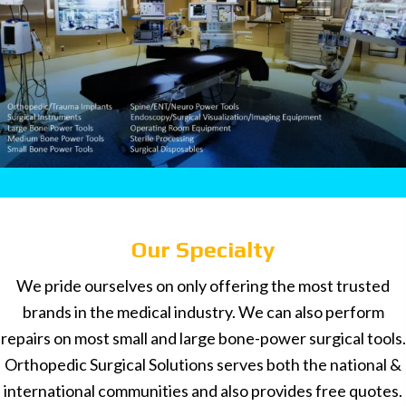
Our Specialty
We pride ourselves on only offering the most trusted
brands in the medical industry. We can also perform
repairs on most small and large bone-power surgical tools.
Orthopedic Surgical Solutions serves both the national &
international communities and also provides free quotes.