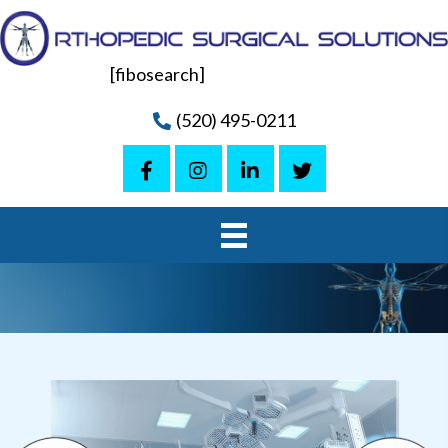
[fibosearch]
(520) 495-0211