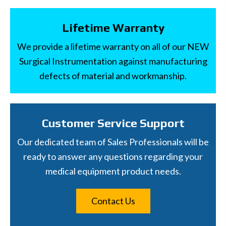
Lifetime Warranty
We provide a lifetime warranty on all of our NEW
Surgical Instrumentation against manufacturing
defects of material and workmanship.
Customer Service Support
Our dedicated team of Sales Professionals will be
ready to answer any questions regarding your
medical equipment product needs.
Contact Us