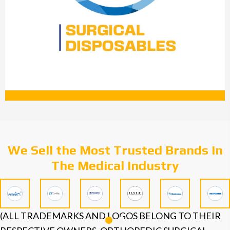
We Sell the Most Trusted Brands In
The Medical Industry
(ALL TRADEMARKS AND LOGOS BELONG TO THEIR