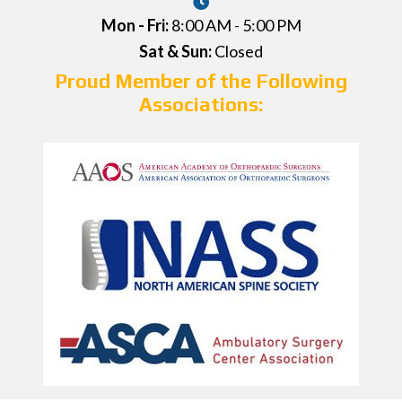
Mon - Fri:
8:00 AM - 5:00 PM
Sat & Sun:
Closed
Proud Member of the Following
Associations: