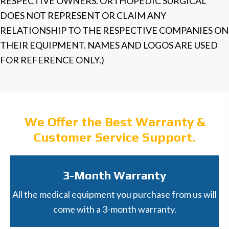
RESPECTIVE OWNERS. ORTHOPEDIC SURGICAL
DOES NOT REPRESENT OR CLAIM ANY
RELATIONSHIP TO THE RESPECTIVE COMPANIES ON
THEIR EQUIPMENT. NAMES AND LOGOS ARE USED
FOR REFERENCE ONLY.)
We Offer the Best Warranty &
Customer Service Support.
3-Month Warranty
All the medical equipment you purchase from us will
come with a 3-month warranty.