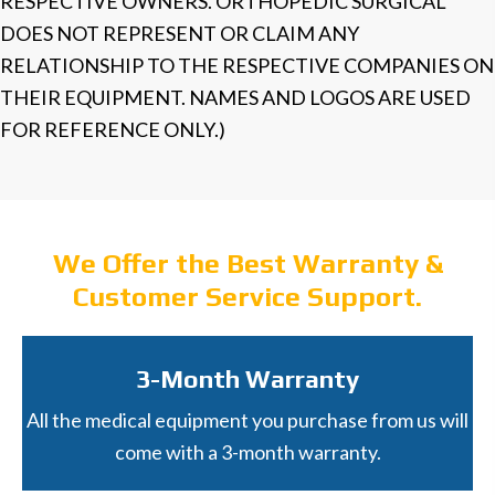
RESPECTIVE OWNERS. ORTHOPEDIC SURGICAL
DOES NOT REPRESENT OR CLAIM ANY
RELATIONSHIP TO THE RESPECTIVE COMPANIES ON
THEIR EQUIPMENT. NAMES AND LOGOS ARE USED
FOR REFERENCE ONLY.)
We Offer the Best Warranty &
Customer Service Support.
3-Month Warranty
All the medical equipment you purchase from us will
come with a 3-month warranty.