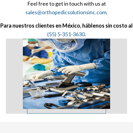
Feel free to get in touch with us at
sales@orthopedicsolutionsinc.com
.
Para nuestros clientes en México, háblenos sin costo al
(55) 5-351-3630
.