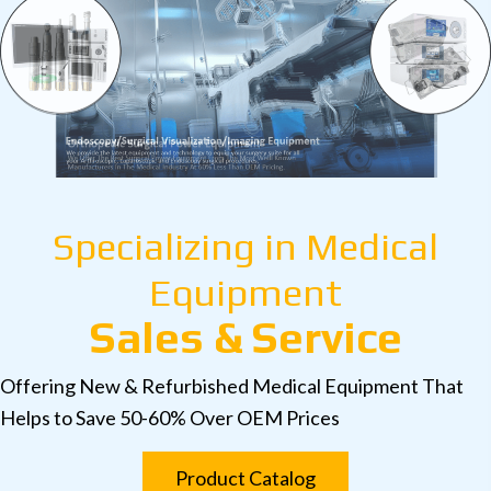
Specializing in Medical
Equipment
Sales & Service
Offering New & Refurbished Medical Equipment That
Helps to Save 50-60% Over OEM Prices
Product Catalog