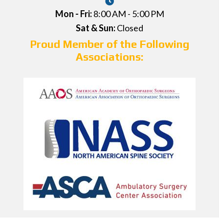
Mon - Fri:
8:00 AM - 5:00 PM
Sat & Sun:
Closed
Proud Member of the Following
Associations: