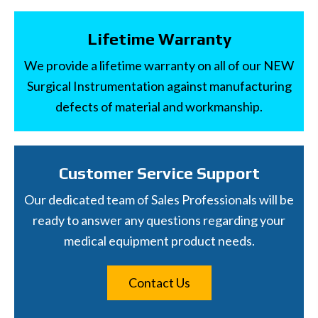
Lifetime Warranty
We provide a lifetime warranty on all of our NEW
Surgical Instrumentation against manufacturing
defects of material and workmanship.
Customer Service Support
Our dedicated team of Sales Professionals will be
ready to answer any questions regarding your
medical equipment product needs.
Contact Us