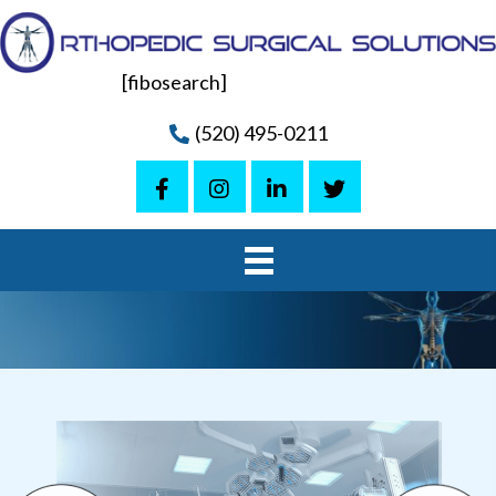
[fibosearch]
(520) 495-0211