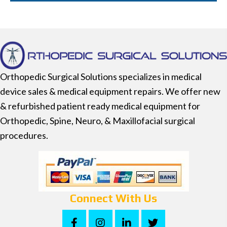
Orthopedic Surgical Solutions specializes in medical
device sales & medical equipment repairs. We offer new
& refurbished patient ready medical equipment for
Orthopedic, Spine, Neuro, & Maxillofacial surgical
procedures.
Connect With Us