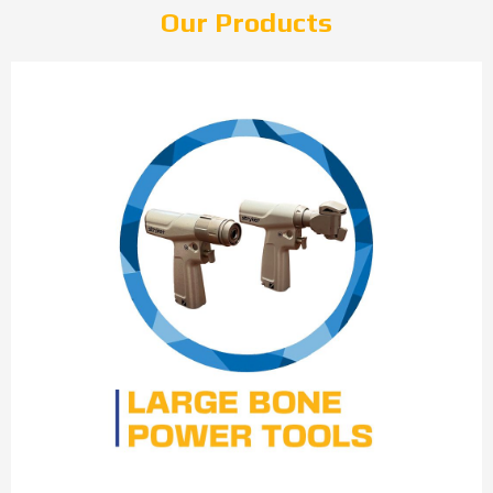
Our Products