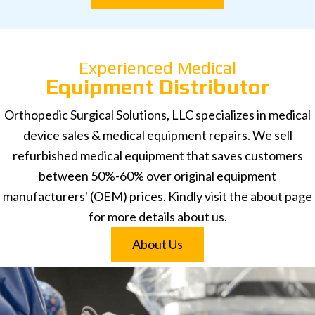
Experienced Medical
Equipment Distributor
Orthopedic Surgical Solutions, LLC specializes in medical
device sales & medical equipment repairs. We sell
refurbished medical equipment that saves customers
between 50%-60% over original equipment
manufacturers' (OEM) prices. Kindly visit the about page
for more details about us.
About Us