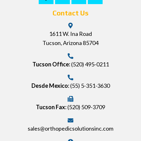
Contact Us
1611 W. Ina Road
Tucson, Arizona 85704
Tucson Office:
(520) 495-0211
Desde Mexico:
(55) 5-351-3630
Tucson Fax:
(520) 509-3709
sales@orthopedicsolutionsinc.com