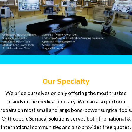
Our Specialty
We pride ourselves on only offering the most trusted
brands in the medical industry. We can also perform
repairs on most small and large bone-power surgical tools.
Orthopedic Surgical Solutions serves both the national &
international communities and also provides free quotes.