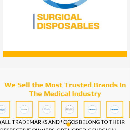
We Sell the Most Trusted Brands In
The Medical Industry
(ALL TRADEMARKS AND LOGOS BELONG TO THEIR